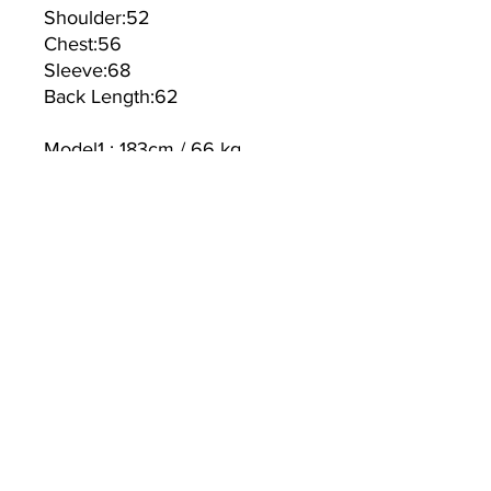
Shoulder:52
Chest:56
Sleeve:68
Back Length:62
Model1 : 183cm / 66 kg
Model2: 168cm / 50 kg
TEXTILE:
Polyester 80% Wool 20%
Linning:100%Polyester
ALLENKO3