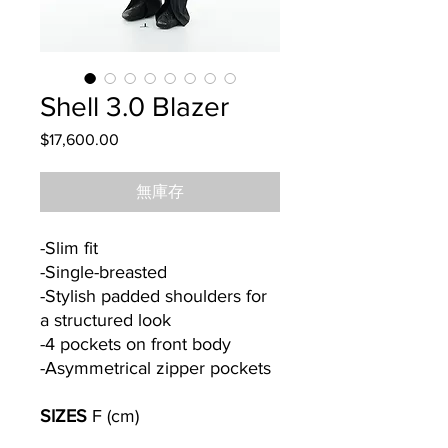
Shell 3.0 Blazer
$17,600.00
價
格
無庫存
-Slim fit
-Single-breasted
-Stylish padded shoulders for
a structured look
-4 pockets on front body
-Asymmetrical zipper pockets
SIZES
F (cm)