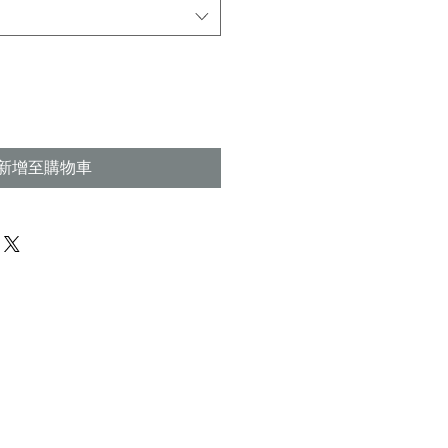
格
新增至購物車