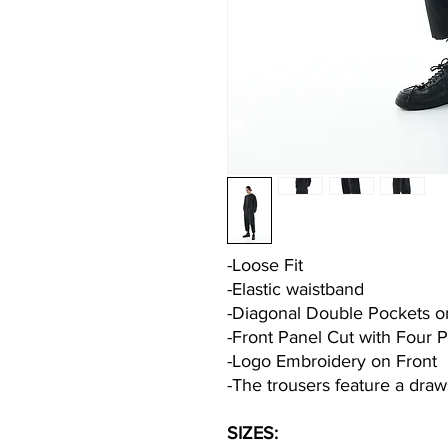
-Loose Fit
-Elastic waistband
-Diagonal Double Pockets o
-Front Panel Cut with Four 
-Logo Embroidery on Front
-The trousers feature a draw
SIZES: