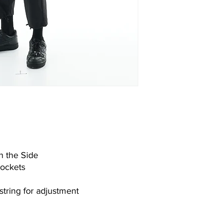
n the Side
Pockets
string for adjustment