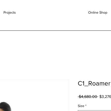
Projects
Online Shop
C1_Roamer 
 $4,680.00 
一
$3,27
般
Size
*
價