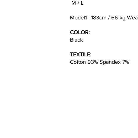
M / L
Model1 : 183cm / 66 kg Wea
COLOR:
Black
TEXTILE:
Cotton 93% Spandex 7%