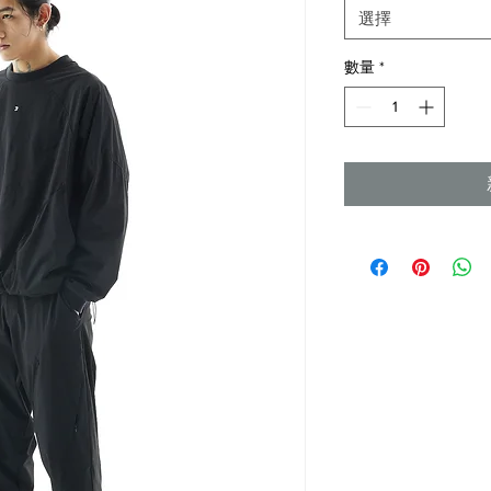
格
選擇
數量
*