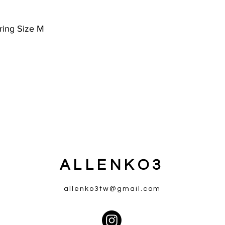
ring Size M
ALLENKO3
allenko3tw@gmail.com