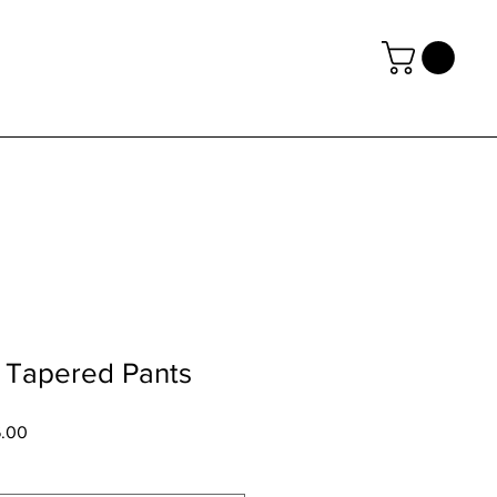
Tapered Pants
6.00
促
銷
價