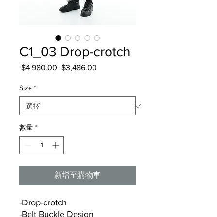
C1_03 Drop-crotch
 $4,980.00 
一
$3,486.00
促
般
銷
Size
*
價
價
格
格
數量
*
新增至購物車
-Drop-crotch
-Belt Buckle Design