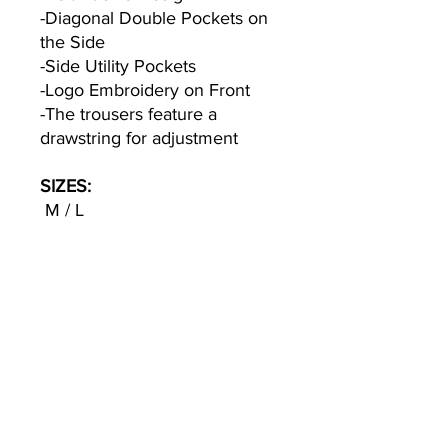
-Diagonal Double Pockets on
the Side
-Side Utility Pockets
-Logo Embroidery on Front
-The trousers feature a
drawstring for adjustment
SIZES:
M / L
Model1 : 183cm / 66 kg
Wearing Size M
COLOR:
Black
TEXTILE: